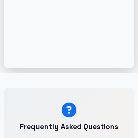
Frequently Asked Questions