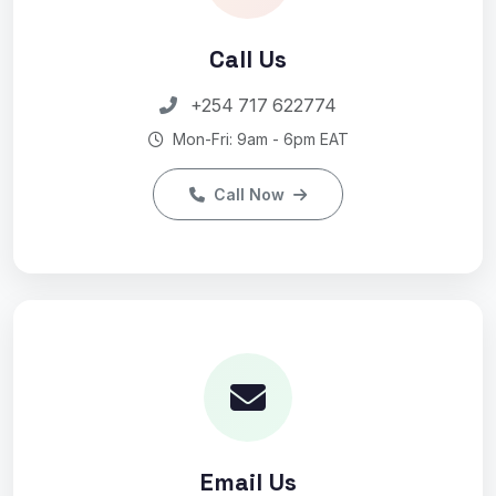
Call Us
+254 717 622774
Mon-Fri: 9am - 6pm EAT
Call Now
Email Us