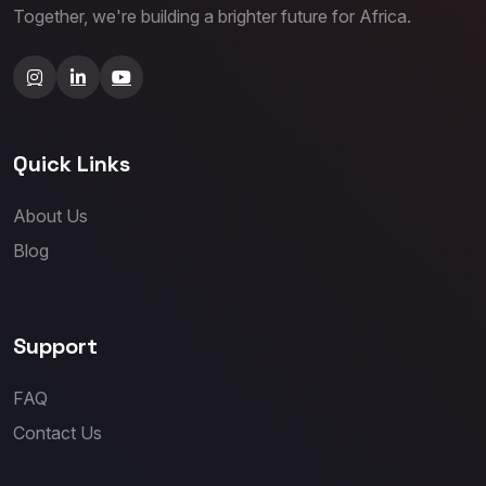
Together, we're building a brighter future for Africa.
Quick Links
About Us
Blog
Support
FAQ
Contact Us