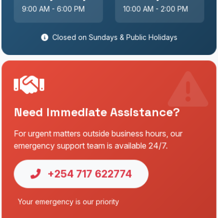
9:00 AM - 6:00 PM
10:00 AM - 2:00 PM
Closed on Sundays & Public Holidays
Need Immediate Assistance?
For urgent matters outside business hours, our
emergency support team is available 24/7.
+254 717 622774
Your emergency is our priority