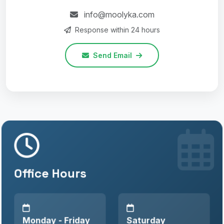
info@moolyka.com
Response within 24 hours
Send Email
Office Hours
Monday - Friday
Saturday