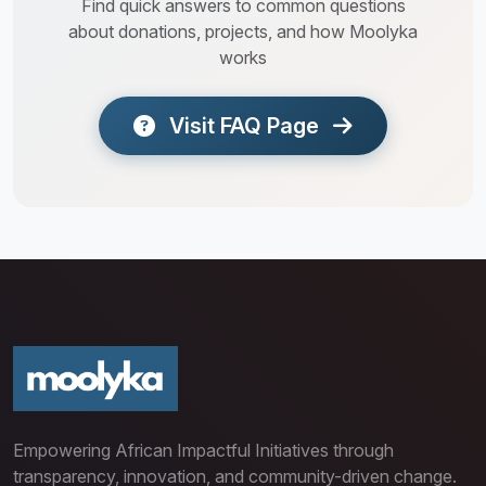
Find quick answers to common questions
about donations, projects, and how Moolyka
works
Visit FAQ Page
Empowering African Impactful Initiatives through
transparency, innovation, and community-driven change.