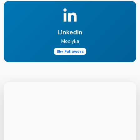
LinkedIn
Moolyka
8k+ Followers