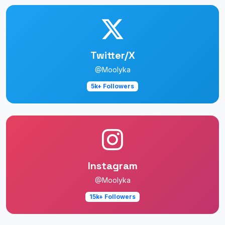
Twitter/X
@Moolyka
5k+ Followers
Instagram
@Moolyka
15k+ Followers