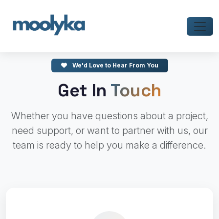
We'd Love to Hear From You
Get In
Touch
Whether you have questions about a project,
need support, or want to partner with us, our
team is ready to help you make a difference.