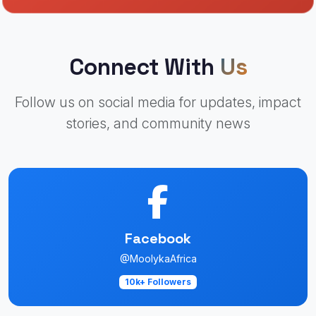
Connect With
Us
Follow us on social media for updates, impact
stories, and community news
Facebook
@MoolykaAfrica
10k+ Followers