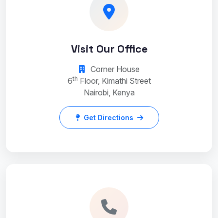
Visit Our Office
Corner House
th
6
Floor, Kimathi Street
Nairobi, Kenya
Get Directions