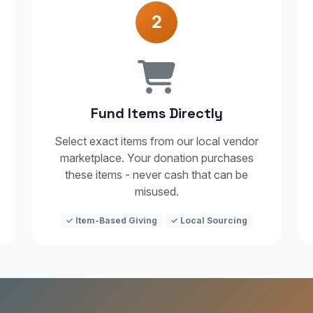
2
Fund Items Directly
Select exact items from our local vendor
marketplace. Your donation purchases
these items - never cash that can be
misused.
✓ Item-Based Giving
✓ Local Sourcing