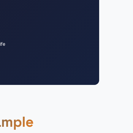
ife
ample