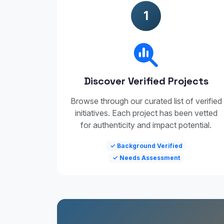
1
Discover Verified Projects
Browse through our curated list of verified
initiatives. Each project has been vetted
for authenticity and impact potential.
✓ Background Verified
✓ Needs Assessment