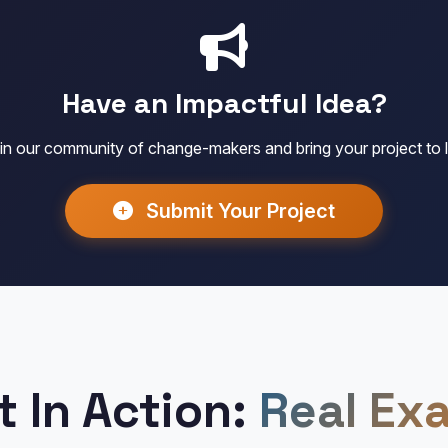
Have an Impactful Idea?
in our community of change-makers and bring your project to l
Submit Your Project
t In Action:
Real Ex