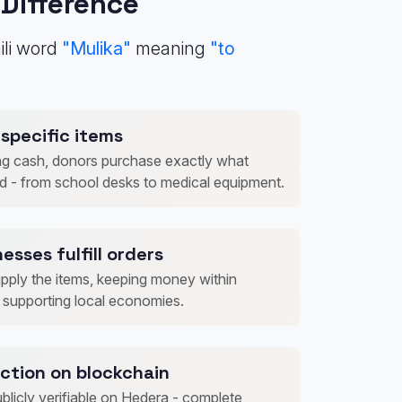
Difference
ili word
"Mulika"
meaning
"to
specific items
ng cash, donors purchase exactly what
ed - from school desks to medical equipment.
esses fulfill orders
pply the items, keeping money within
supporting local economies.
ction on blockchain
ublicly verifiable on Hedera - complete