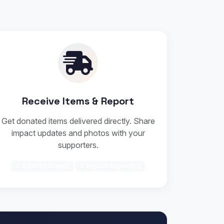
Receive Items & Report
Get donated items delivered directly. Share
impact updates and photos with your
supporters.
✓ Direct Delivery
✓ Impact Reporting