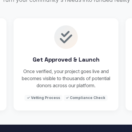
Get Approved & Launch
Once verified, your project goes live and
becomes visible to thousands of potential
donors across our platform.
✓ Vetting Process
✓ Compliance Check