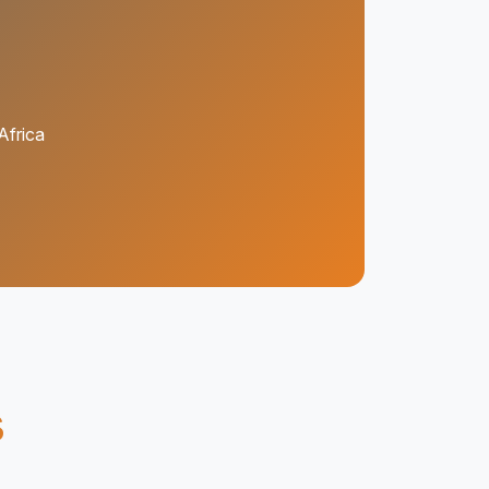
Africa
s