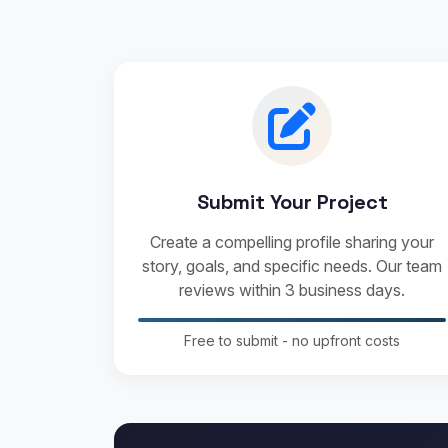
Submit Your Project
Create a compelling profile sharing your
story, goals, and specific needs. Our team
reviews within 3 business days.
Free to submit - no upfront costs