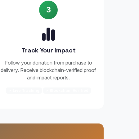
3
Track Your Impact
Follow your donation from purchase to
delivery. Receive blockchain-verified proof
and impact reports.
✓ Live Tracking
✓ Blockchain Verified