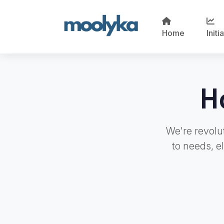
Home
Initi
H
We're revolut
to needs, e