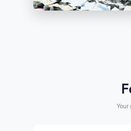
F
Your 