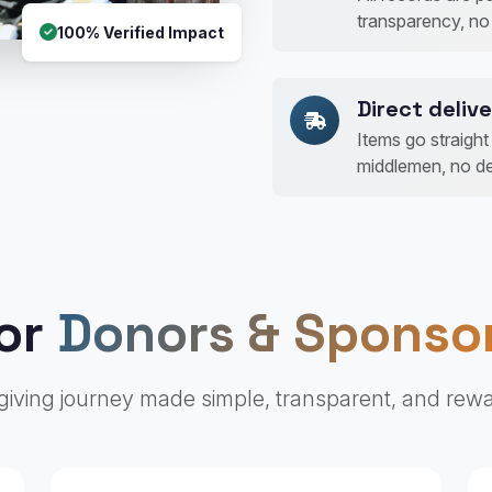
transparency, no
100% Verified Impact
Direct delive
Items go straigh
middlemen, no de
or
Donors & Sponso
giving journey made simple, transparent, and rew