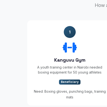
How a
1
Kanguvu Gym
A youth training center in Nairobi needed
boxing equipment for 50 young athletes
Beneficiary
Need: Boxing gloves, punching bags, training
mats