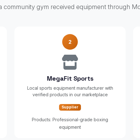
 community gym received equipment through M
2
MegaFit Sports
Local sports equipment manufacturer with
verified products in our marketplace
Supplier
Products: Professional-grade boxing
equipment