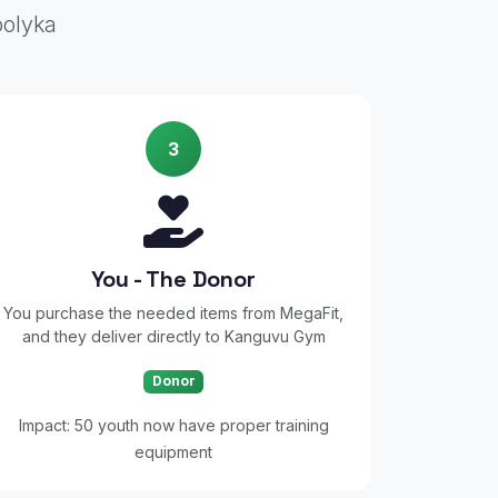
oolyka
3
You - The Donor
You purchase the needed items from MegaFit,
and they deliver directly to Kanguvu Gym
Donor
Impact: 50 youth now have proper training
equipment