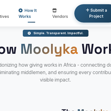
Submit a
How It
Project
atives
Works
Vendors
Simple. Transparent. Impactful.
ow
Moolyka
Wor
ionizing how giving works in Africa - connecting d
liminating middlemen, and ensuring every contribu
visible impact.