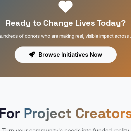
Ready to Change Lives Today?
hundreds of donors who are making real, visible impact across 
Browse Initiatives Now
For
Project Creator
Turn your community's needs into funded reality