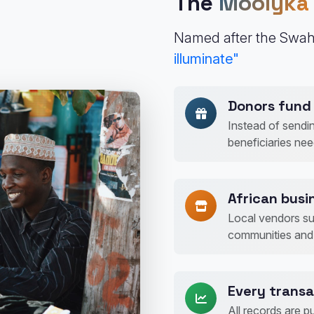
The
Moolyka
Named after the Swah
illuminate"
Donors fund 
Instead of sendi
beneficiaries ne
African busin
Local vendors su
communities and 
Every transa
All records are p