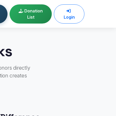
Donation
List
Login
ks
onors directly
tion creates