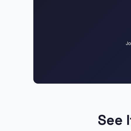
Jo
See I