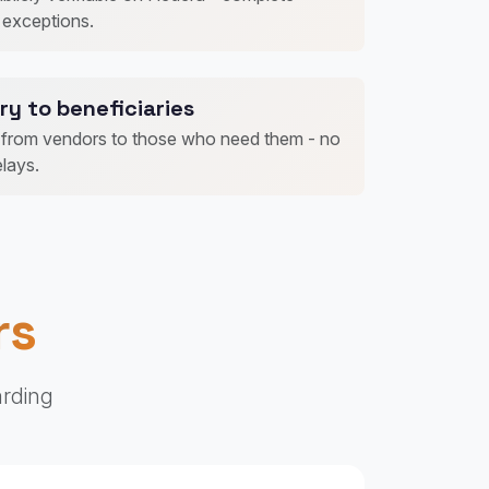
 exceptions.
ry to beneficiaries
t from vendors to those who need them - no
lays.
rs
arding