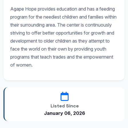
Agape Hope provides education and has a feeding
program for the neediest children and families within
their surrounding area. The center is continuously
striving to offer better opportunities for growth and
development to older children as they attempt to
face the world on their own by providing youth
programs that teach trades and the empowerment
of women.
Listed Since
January 06, 2026