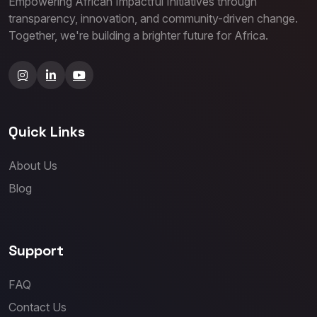
Empowering African Impactful Initiatives through
transparency, innovation, and community-driven change.
Together, we're building a brighter future for Africa.
Quick Links
About Us
Blog
Support
FAQ
Contact Us