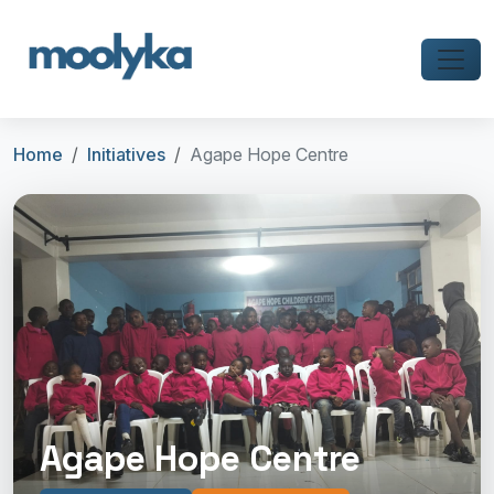
Home
Initiatives
Agape Hope Centre
Agape Hope Centre