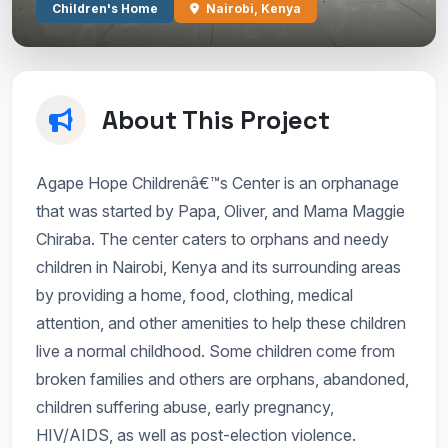
Children's Home
Nairobi, Kenya
About This Project
Agape Hope Childrenâ€™s Center is an orphanage
that was started by Papa, Oliver, and Mama Maggie
Chiraba. The center caters to orphans and needy
children in Nairobi, Kenya and its surrounding areas
by providing a home, food, clothing, medical
attention, and other amenities to help these children
live a normal childhood. Some children come from
broken families and others are orphans, abandoned,
children suffering abuse, early pregnancy,
HIV/AIDS, as well as post-election violence.