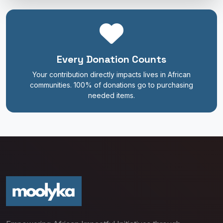
Every Donation Counts
Your contribution directly impacts lives in African
communities. 100% of donations go to purchasing
needed items.