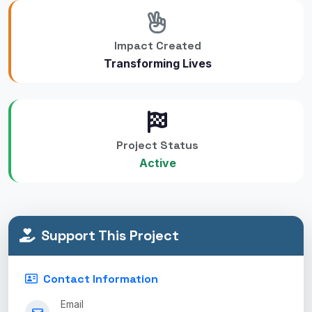
Impact Created
Transforming Lives
Project Status
Active
Support This Project
Contact Information
Email