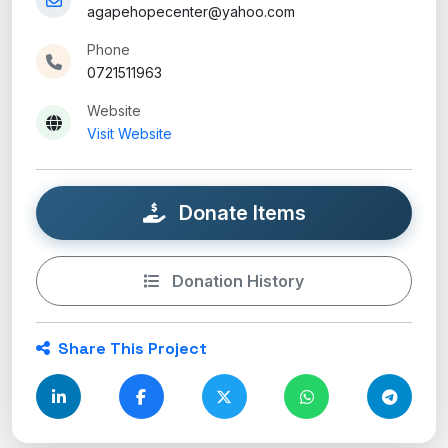
agapehopecenter@yahoo.com
Phone
0721511963
Website
Visit Website
Donate Items
Donation History
Share This Project